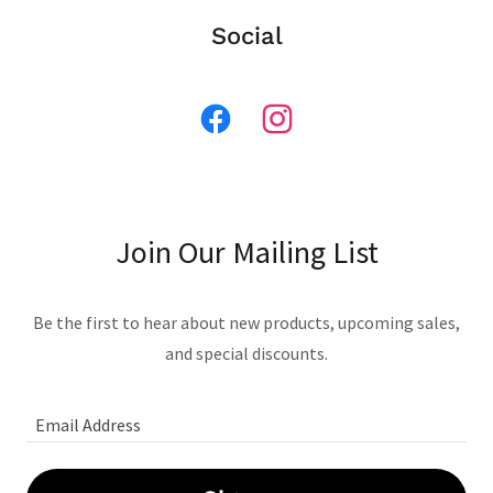
Social
Join Our Mailing List
Be the first to hear about new products, upcoming sales,
and special discounts.
Email Address