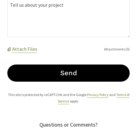
Attach Files
Attachments (0)
Send
This site is protected by reCAPTCHA and the Google
Privacy Policy
and
Terms of
Service
apply.
Questions or Comments?