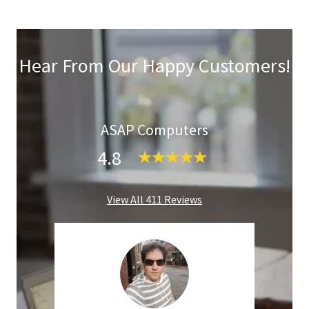
Hear From Our Happy Customers!
ASAP Computers
4.8
View All 411 Reviews