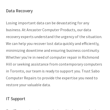
Data Recovery
Losing important data can be devastating for any
business. At Ancaster Computer Products, our data
recovery experts understand the urgency of the situation.
We can help you recover lost data quickly and efficiently,
minimizing downtime and ensuring business continuity.
Whether you're in need of computer repair in Richmond
Hill or seeking assistance from contemporary computers
in Toronto, our team is ready to support you. Trust Sabo
Computer Repairs to provide the expertise you need to
restore your valuable data.
IT Support