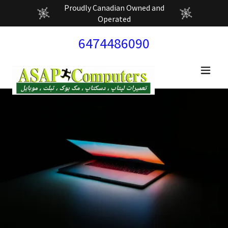
Proudly Canadian Owned and
Operated
6474486090