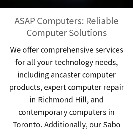
ASAP Computers: Reliable
Computer Solutions
We offer comprehensive services
for all your technology needs,
including ancaster computer
products, expert computer repair
in Richmond Hill, and
contemporary computers in
Toronto. Additionally, our Sabo