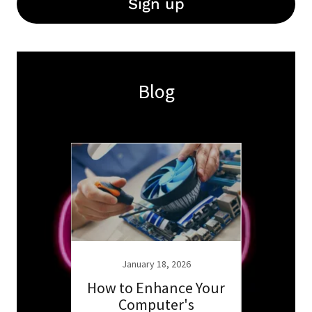
Sign up
Blog
6
January 18, 2026
 for
How to Enhance Your
Ess
ur
Computer's
K