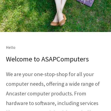
Hello
Welcome to ASAPComputers
We are your one-stop-shop for all your
computer needs, offering a wide range of
Ancaster computer products. From
hardware to software, including services