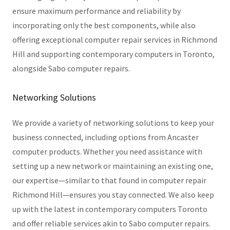
ensure maximum performance and reliability by
incorporating only the best components, while also
offering exceptional computer repair services in Richmond
Hill and supporting contemporary computers in Toronto,
alongside Sabo computer repairs.
Networking Solutions
We provide a variety of networking solutions to keep your
business connected, including options from Ancaster
computer products. Whether you need assistance with
setting up a new network or maintaining an existing one,
our expertise—similar to that found in computer repair
Richmond Hill—ensures you stay connected. We also keep
up with the latest in contemporary computers Toronto
and offer reliable services akin to Sabo computer repairs.