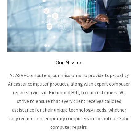
Our Mission
At ASAPComputers, our mission is to provide top-quality
Ancaster computer products, along with expert computer
repair services in Richmond Hill, to our customers. We
strive to ensure that every client receives tailored
assistance for their unique technology needs, whether
they require contemporary computers in Toronto or Sabo
computer repairs.