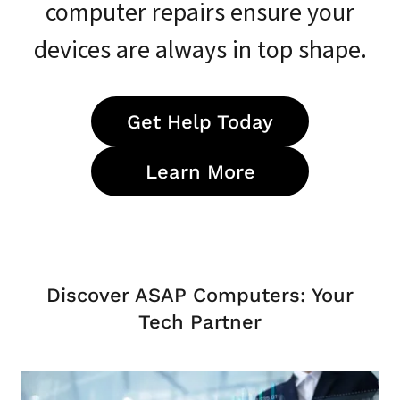
computer repairs ensure your
devices are always in top shape.
Get Help Today
Learn More
Discover ASAP Computers: Your
Tech Partner