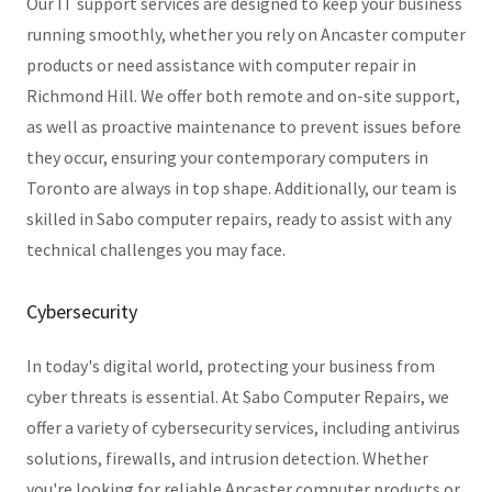
Our IT support services are designed to keep your business
running smoothly, whether you rely on Ancaster computer
products or need assistance with computer repair in
Richmond Hill. We offer both remote and on-site support,
as well as proactive maintenance to prevent issues before
they occur, ensuring your contemporary computers in
Toronto are always in top shape. Additionally, our team is
skilled in Sabo computer repairs, ready to assist with any
technical challenges you may face.
Cybersecurity
In today's digital world, protecting your business from
cyber threats is essential. At Sabo Computer Repairs, we
offer a variety of cybersecurity services, including antivirus
solutions, firewalls, and intrusion detection. Whether
you're looking for reliable Ancaster computer products or