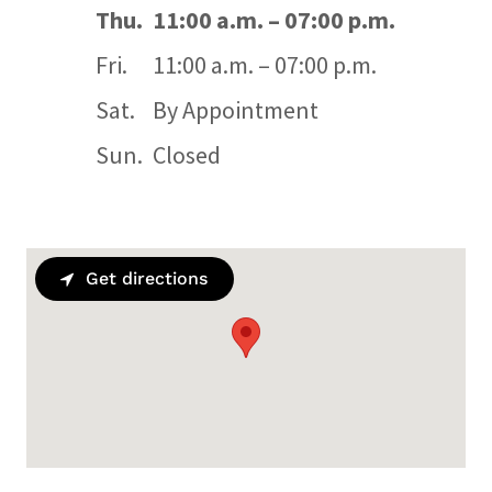
Thu.
11:00 a.m. – 07:00 p.m.
Fri.
11:00 a.m. – 07:00 p.m.
Sat.
By Appointment
Sun.
Closed
Get directions