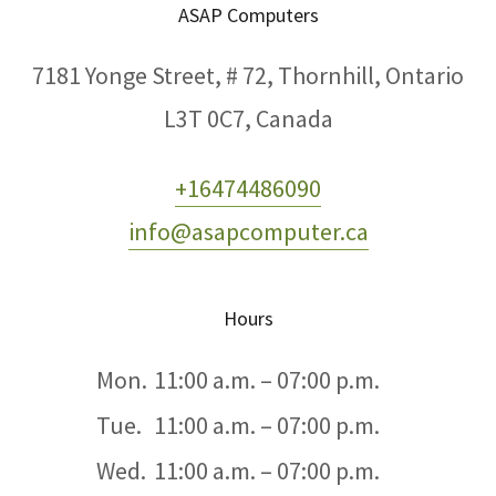
ASAP Computers
7181 Yonge Street, # 72, Thornhill, Ontario
L3T 0C7, Canada
+16474486090
info@asapcomputer.ca
Hours
Mon.
11:00 a.m. – 07:00 p.m.
Tue.
11:00 a.m. – 07:00 p.m.
Wed.
11:00 a.m. – 07:00 p.m.