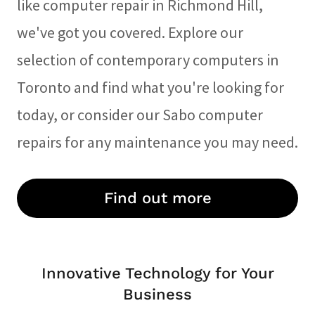
like computer repair in Richmond Hill,
we've got you covered. Explore our
selection of contemporary computers in
Toronto and find what you're looking for
today, or consider our Sabo computer
repairs for any maintenance you may need.
Find out more
Innovative Technology for Your
Business