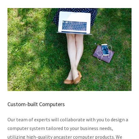
Custom-built Computers
Our team of experts will collaborate with you to design a
computer system tailored to your business needs,
utilizing high-quality ancaster computer products. We