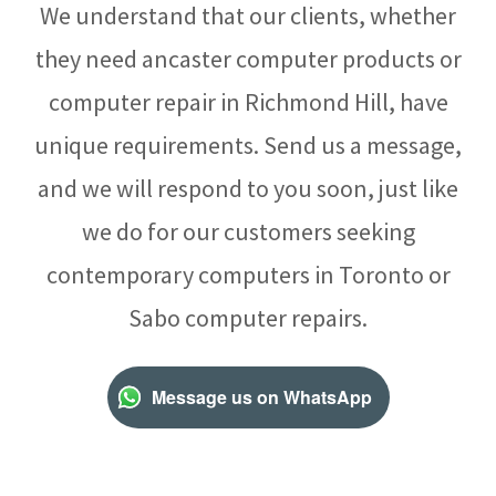
We understand that our clients, whether
they need ancaster computer products or
computer repair in Richmond Hill, have
unique requirements. Send us a message,
and we will respond to you soon, just like
we do for our customers seeking
contemporary computers in Toronto or
Sabo computer repairs.
Message us on WhatsApp