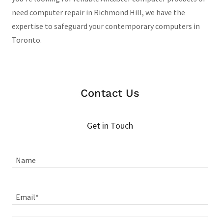
need computer repair in Richmond Hill, we have the
expertise to safeguard your contemporary computers in
Toronto.
Contact Us
Get in Touch
Name
Email*